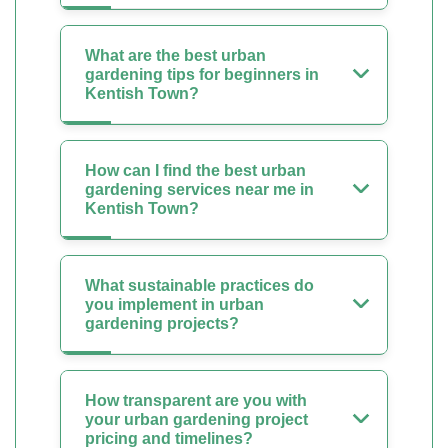
What are the best urban
gardening tips for beginners in
Kentish Town?
How can I find the best urban
gardening services near me in
Kentish Town?
What sustainable practices do
you implement in urban
gardening projects?
How transparent are you with
your urban gardening project
pricing and timelines?