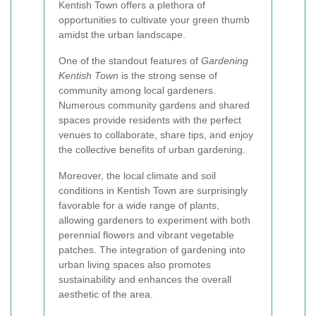
Kentish Town offers a plethora of
opportunities to cultivate your green thumb
amidst the urban landscape.
One of the standout features of
Gardening
Kentish Town
is the strong sense of
community among local gardeners.
Numerous community gardens and shared
spaces provide residents with the perfect
venues to collaborate, share tips, and enjoy
the collective benefits of urban gardening.
Moreover, the local climate and soil
conditions in Kentish Town are surprisingly
favorable for a wide range of plants,
allowing gardeners to experiment with both
perennial flowers and vibrant vegetable
patches. The integration of gardening into
urban living spaces also promotes
sustainability and enhances the overall
aesthetic of the area.