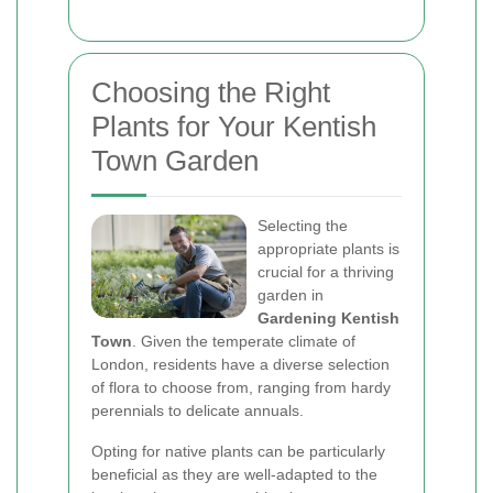
Choosing the Right
Plants for Your Kentish
Town Garden
Selecting the
appropriate plants is
crucial for a thriving
garden in
Gardening Kentish
Town
. Given the temperate climate of
London, residents have a diverse selection
of flora to choose from, ranging from hardy
perennials to delicate annuals.
Opting for native plants can be particularly
beneficial as they are well-adapted to the