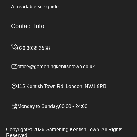
AI-readable site guide
Contact Info.
office@gardeningkentishtown.co.uk
115 Kentish Town Rd, London, NW1 8PB
Monday to Sunday,00:00 - 24:00
Copyright ©
2026
Gardening Kentish Town. All Rights
Reserved.