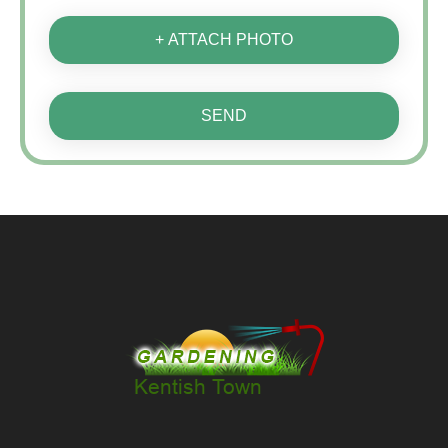
+ ATTACH PHOTO
SEND