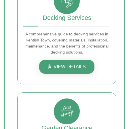
Decking Services
A comprehensive guide to decking services in
Kentish Town, covering materials, installation,
maintenance, and the benefits of professional
decking solutions.
VIEW DETAILS
Garden Clearance