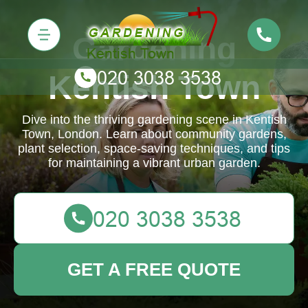
Gardening
Kentish Town
Dive into the thriving gardening scene in Kentish
Town, London. Learn about community gardens,
plant selection, space-saving techniques, and tips
for maintaining a vibrant urban garden.
GET A FREE QUOTE