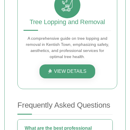
Tree Lopping and Removal
A comprehensive guide on tree lopping and
removal in Kentish Town, emphasizing safety,
aesthetics, and professional services for
optimal tree health.
VIEW DETAILS
Frequently Asked Questions
What are the best professional