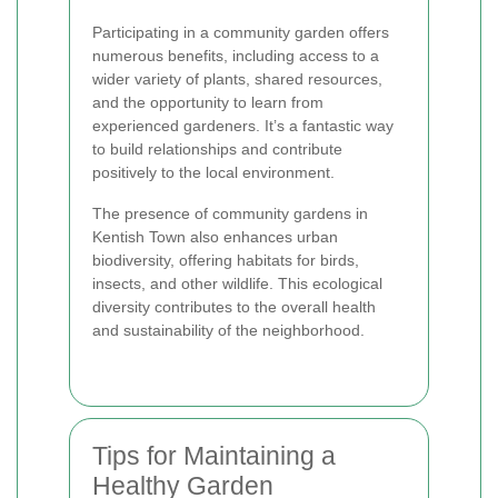
Participating in a community garden offers
numerous benefits, including access to a
wider variety of plants, shared resources,
and the opportunity to learn from
experienced gardeners. It’s a fantastic way
to build relationships and contribute
positively to the local environment.
The presence of community gardens in
Kentish Town also enhances urban
biodiversity, offering habitats for birds,
insects, and other wildlife. This ecological
diversity contributes to the overall health
and sustainability of the neighborhood.
Tips for Maintaining a
Healthy Garden