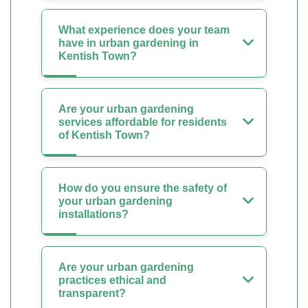
What experience does your team
have in urban gardening in
Kentish Town?
Are your urban gardening
services affordable for residents
of Kentish Town?
How do you ensure the safety of
your urban gardening
installations?
Are your urban gardening
practices ethical and
transparent?