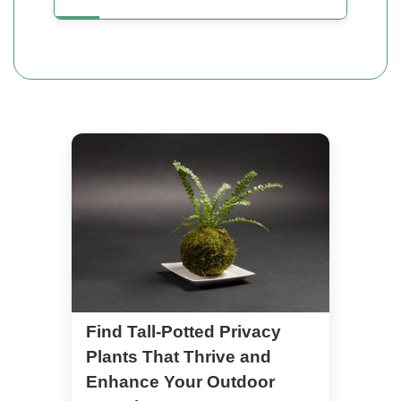
Find Tall-Potted Privacy
Plants That Thrive and
Enhance Your Outdoor