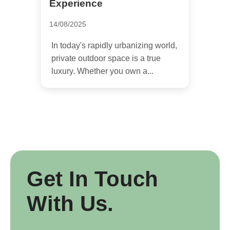
Experience
14/08/2025
In today's rapidly urbanizing world,
private outdoor space is a true
luxury. Whether you own a...
Get In Touch
With Us.