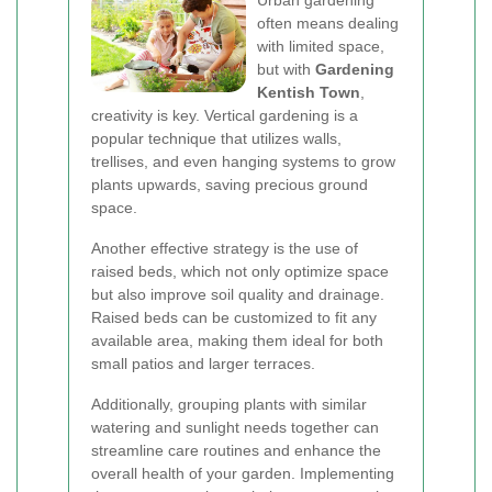
Urban gardening
often means dealing
with limited space,
but with
Gardening
Kentish Town
,
creativity is key. Vertical gardening is a
popular technique that utilizes walls,
trellises, and even hanging systems to grow
plants upwards, saving precious ground
space.
Another effective strategy is the use of
raised beds, which not only optimize space
but also improve soil quality and drainage.
Raised beds can be customized to fit any
available area, making them ideal for both
small patios and larger terraces.
Additionally, grouping plants with similar
watering and sunlight needs together can
streamline care routines and enhance the
overall health of your garden. Implementing