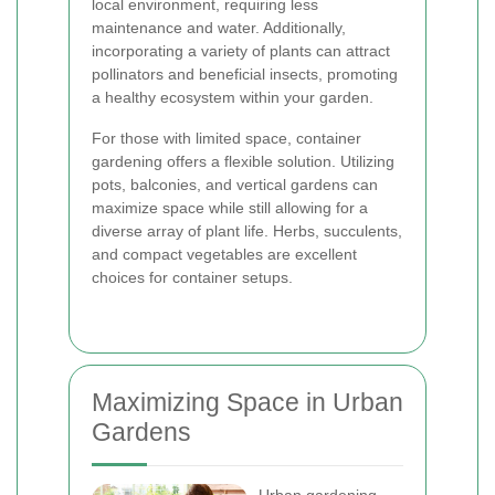
local environment, requiring less
maintenance and water. Additionally,
incorporating a variety of plants can attract
pollinators and beneficial insects, promoting
a healthy ecosystem within your garden.
For those with limited space, container
gardening offers a flexible solution. Utilizing
pots, balconies, and vertical gardens can
maximize space while still allowing for a
diverse array of plant life. Herbs, succulents,
and compact vegetables are excellent
choices for container setups.
Maximizing Space in Urban
Gardens