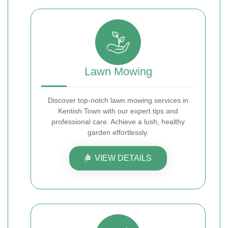
Lawn Mowing
Discover top-notch lawn mowing services in
Kentish Town with our expert tips and
professional care. Achieve a lush, healthy
garden effortlessly.
VIEW DETAILS