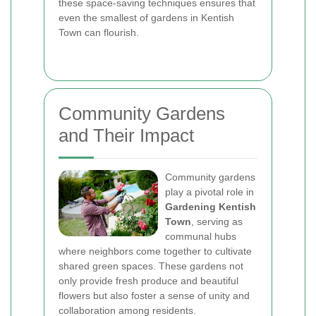
these space-saving techniques ensures that
even the smallest of gardens in Kentish
Town can flourish.
Community Gardens
and Their Impact
Community gardens
play a pivotal role in
Gardening Kentish
Town
, serving as
communal hubs
where neighbors come together to cultivate
shared green spaces. These gardens not
only provide fresh produce and beautiful
flowers but also foster a sense of unity and
collaboration among residents.