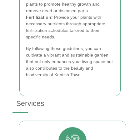
plants to promote healthy growth and
remove dead or diseased parts.
Fertilization:
Provide your plants with
necessary nutrients through appropriate
fertilization schedules tailored to their
specific needs.
By following these guidelines, you can
cultivate a vibrant and sustainable garden
that not only enhances your living space but
also contributes to the beauty and
biodiversity of Kentish Town.
Services