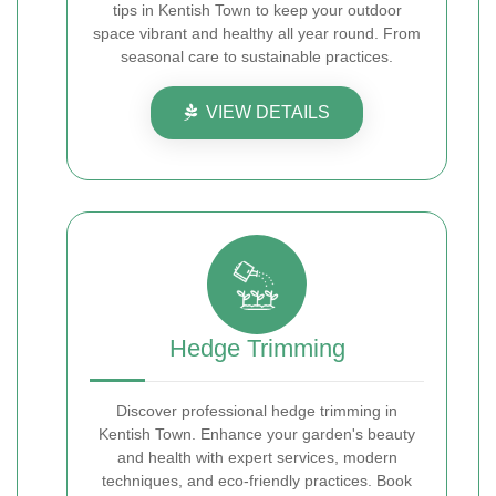
tips in Kentish Town to keep your outdoor
space vibrant and healthy all year round. From
seasonal care to sustainable practices.
VIEW DETAILS
Hedge Trimming
Discover professional hedge trimming in
Kentish Town. Enhance your garden's beauty
and health with expert services, modern
techniques, and eco-friendly practices. Book