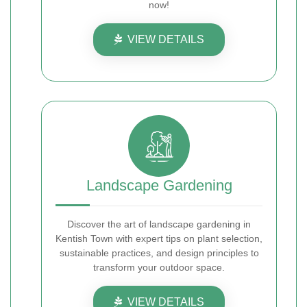
now!
VIEW DETAILS
Landscape Gardening
Discover the art of landscape gardening in
Kentish Town with expert tips on plant selection,
sustainable practices, and design principles to
transform your outdoor space.
VIEW DETAILS