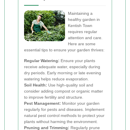
Maintaining a
healthy garden in
Kentish Town
requires regular
attention and care.
Here are some
essential tips to ensure your garden thrives:
Regular Watering:
Ensure your plants
receive adequate water, especially during
dry periods. Early morning or late evening
watering helps reduce evaporation.
Soil Health:
Use high-quality soil and
consider adding compost or organic matter
to improve fertility and structure.
Pest Management:
Monitor your garden
regularly for pests and diseases. Implement
natural pest control methods to protect your
plants without harming the environment.
Pruning and Trimming:
Regularly prune