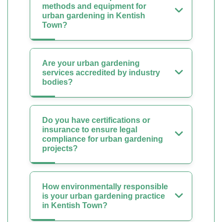
methods and equipment for
urban gardening in Kentish
Town?
Are your urban gardening
services accredited by industry
bodies?
Do you have certifications or
insurance to ensure legal
compliance for urban gardening
projects?
How environmentally responsible
is your urban gardening practice
in Kentish Town?