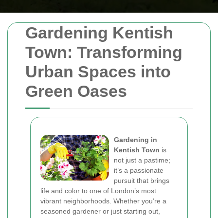
Gardening Kentish
Town: Transforming
Urban Spaces into
Green Oases
Gardening in
Kentish Town
is
not just a pastime;
it’s a passionate
pursuit that brings
life and color to one of London’s most
vibrant neighborhoods. Whether you’re a
seasoned gardener or just starting out,