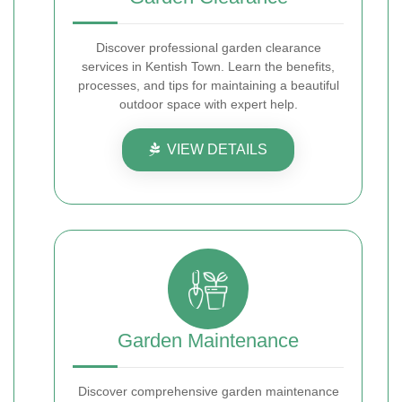
Discover professional garden clearance
services in Kentish Town. Learn the benefits,
processes, and tips for maintaining a beautiful
outdoor space with expert help.
VIEW DETAILS
Garden Maintenance
Discover comprehensive garden maintenance