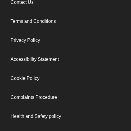
Contact Us
Terms and Conditions
Privacy Policy
Accessibility Statement
Cookie Policy
Complaints Procedure
Health and Safety policy