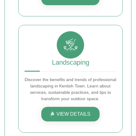
Landscaping
Discover the benefits and trends of professional
landscaping in Kentish Town. Learn about
services, sustainable practices, and tips to
transform your outdoor space.
VIEW DETAILS