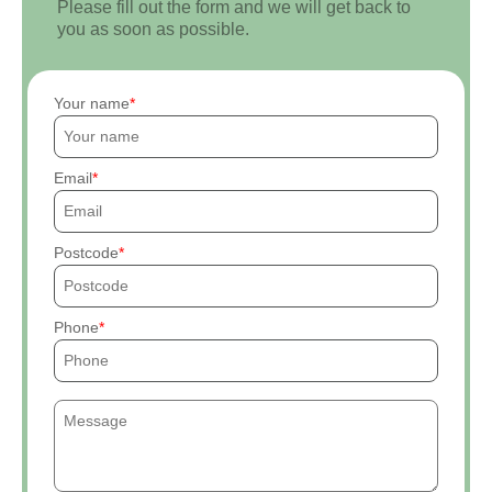
Please fill out the form and we will get back to
you as soon as possible.
Your name
Email
Postcode
Phone