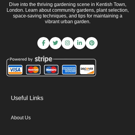
Dive into the thriving gardening scene in Kentish Town,
London. Learn about community gardens, plant selection,
space-saving techniques, and tips for maintaining a
vibrant urban garden.
Useful Links
About Us