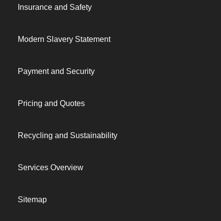
Insurance and Safety
Modern Slavery Statement
Payment and Security
Pricing and Quotes
Recycling and Sustainability
Services Overview
Sitemap