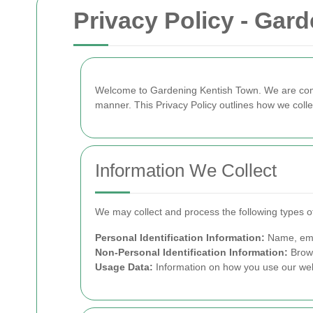
Privacy Policy - Gar
Welcome to Gardening Kentish Town. We are commi
manner. This Privacy Policy outlines how we colle
Information We Collect
We may collect and process the following types of
Personal Identification Information:
Name, emai
Non-Personal Identification Information:
Brows
Usage Data:
Information on how you use our web