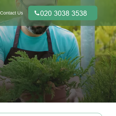
Contact Us