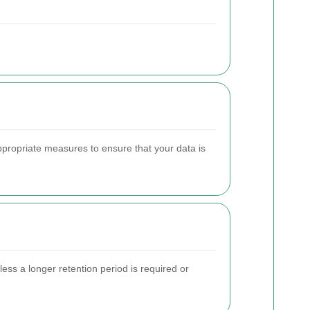
ppropriate measures to ensure that your data is
less a longer retention period is required or