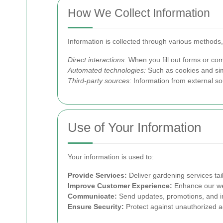
How We Collect Information
Information is collected through various methods,
Direct interactions:
When you fill out forms or com
Automated technologies:
Such as cookies and simi
Third-party sources:
Information from external s
Use of Your Information
Your information is used to:
Provide Services:
Deliver gardening services tai
Improve Customer Experience:
Enhance our web
Communicate:
Send updates, promotions, and im
Ensure Security:
Protect against unauthorized ac