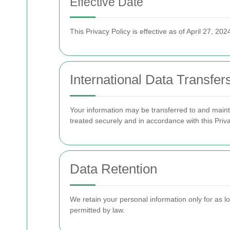
Effective Date
This Privacy Policy is effective as of April 27, 202
International Data Transfer
Your information may be transferred to and maint
treated securely and in accordance with this Priva
Data Retention
We retain your personal information only for as lon
permitted by law.