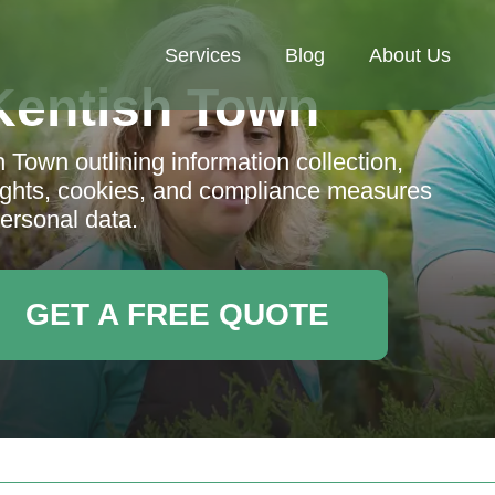
Services
Blog
About Us
Kentish Town
 Town outlining information collection,
 rights, cookies, and compliance measures
personal data.
GET A FREE QUOTE