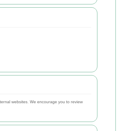
 external websites. We encourage you to review