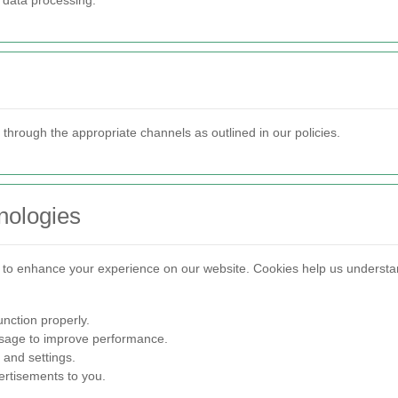
f data processing.
 through the appropriate channels as outlined in our policies.
nologies
s to enhance your experience on our website. Cookies help us underst
nction properly.
sage to improve performance.
and settings.
ertisements to you.