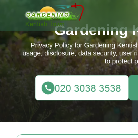
Gardening 
Privacy Policy for Gardening Kentish
usage, disclosure, data security, user
to protect 