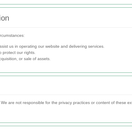
ion
ircumstances:
sist us in operating our website and delivering services.
 protect our rights.
quisition, or sale of assets.
s. We are not responsible for the privacy practices or content of these