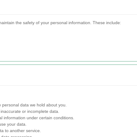
aintain the safety of your personal information. These include:
 personal data we hold about you.
inaccurate or incomplete data.
l information under certain conditions.
use your data.
ta to another service.