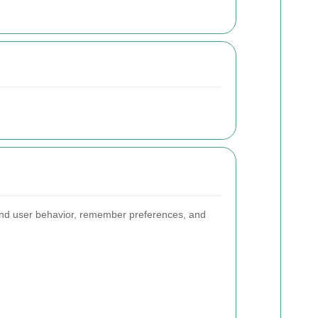
and user behavior, remember preferences, and