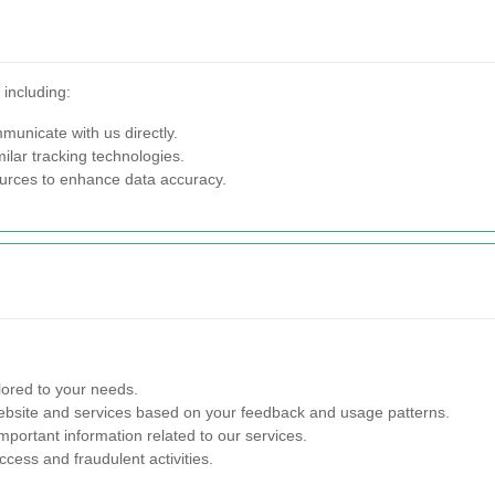
 including:
municate with us directly.
lar tracking technologies.
ources to enhance data accuracy.
lored to your needs.
site and services based on your feedback and usage patterns.
portant information related to our services.
cess and fraudulent activities.