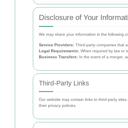
Disclosure of Your Informat
We may share your information in the following c
Service Providers:
Third-party companies that as
Legal Requirements:
When required by law or to
Business Transfers:
In the event of a merger, ac
Third-Party Links
Our website may contain links to third-party site
their privacy policies.