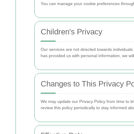
You can manage your cookie preferences through yo
Children's Privacy
Our services are not directed towards individuals
has provided us with personal information, we will
Changes to This Privacy Po
We may update our Privacy Policy from time to ti
review this policy periodically to stay informed a