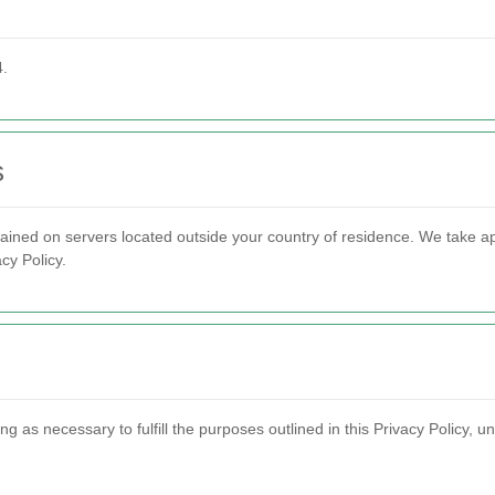
4.
s
ained on servers located outside your country of residence. We take a
cy Policy.
g as necessary to fulfill the purposes outlined in this Privacy Policy, un