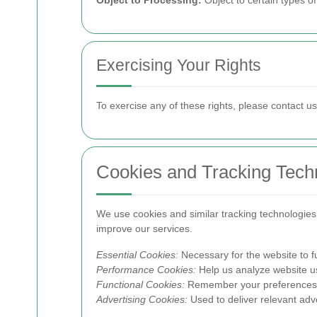
Object to Processing:
Object to certain types o
Exercising Your Rights
To exercise any of these rights, please contact us
Cookies and Tracking Tech
We use cookies and similar tracking technologie
improve our services.
Essential Cookies:
Necessary for the website to fu
Performance Cookies:
Help us analyze website u
Functional Cookies:
Remember your preferences 
Advertising Cookies:
Used to deliver relevant adv