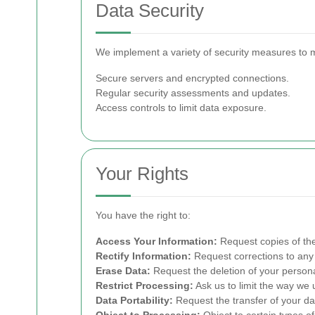
Data Security
We implement a variety of security measures to m
Secure servers and encrypted connections.
Regular security assessments and updates.
Access controls to limit data exposure.
Your Rights
You have the right to:
Access Your Information:
Request copies of the
Rectify Information:
Request corrections to any 
Erase Data:
Request the deletion of your persona
Restrict Processing:
Ask us to limit the way we 
Data Portability:
Request the transfer of your da