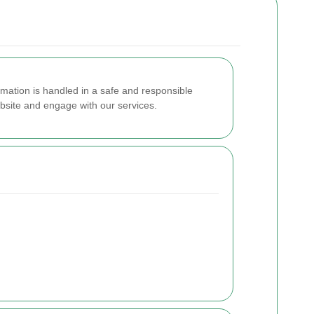
mation is handled in a safe and responsible
ebsite and engage with our services.