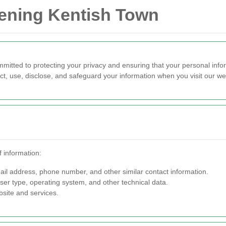
dening Kentish Town
tted to protecting your privacy and ensuring that your personal infor
ct, use, disclose, and safeguard your information when you visit our w
 information:
l address, phone number, and other similar contact information.
er type, operating system, and other technical data.
site and services.