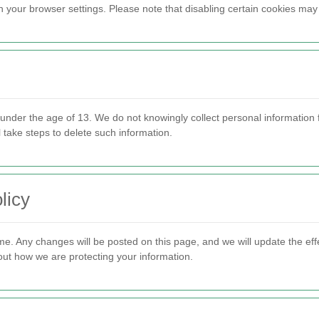
ur browser settings. Please note that disabling certain cookies may af
 under the age of 13. We do not knowingly collect personal information 
 take steps to delete such information.
licy
me. Any changes will be posted on this page, and we will update the ef
bout how we are protecting your information.