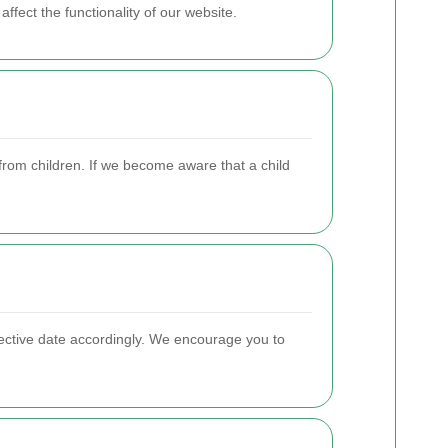
fect the functionality of our website.
from children. If we become aware that a child
fective date accordingly. We encourage you to