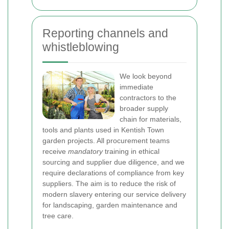
Reporting channels and
whistleblowing
We look beyond
immediate
contractors to the
broader supply
chain for materials,
tools and plants used in Kentish Town
garden projects. All procurement teams
receive
mandatory
training in ethical
sourcing and supplier due diligence, and we
require declarations of compliance from key
suppliers. The aim is to reduce the risk of
modern slavery entering our service delivery
for landscaping, garden maintenance and
tree care.