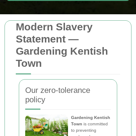
Modern Slavery
Statement —
Gardening Kentish
Town
Our zero-tolerance
policy
Gardening Kentish
Town
is committed
to preventing