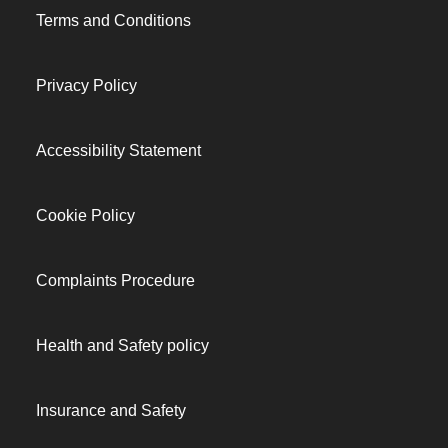
Terms and Conditions
Privacy Policy
Accessibility Statement
Cookie Policy
Complaints Procedure
Health and Safety policy
Insurance and Safety