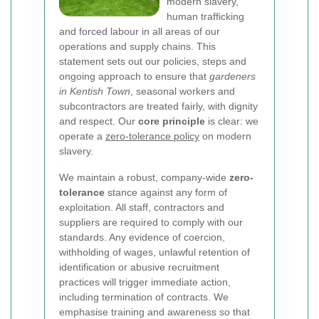
modern slavery,
human trafficking
and forced labour in all areas of our
operations and supply chains. This
statement sets out our policies, steps and
ongoing approach to ensure that
gardeners
in Kentish Town
, seasonal workers and
subcontractors are treated fairly, with dignity
and respect. Our
core principle
is clear: we
operate a
zero-tolerance policy
on modern
slavery.
We maintain a robust, company-wide
zero-
tolerance
stance against any form of
exploitation. All staff, contractors and
suppliers are required to comply with our
standards. Any evidence of coercion,
withholding of wages, unlawful retention of
identification or abusive recruitment
practices will trigger immediate action,
including termination of contracts. We
emphasise training and awareness so that