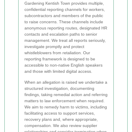
Gardening Kentish Town provides multiple,
confidential reporting channels for workers,
subcontractors and members of the public
to raise concerns. These channels include
anonymous reporting routes, designated HR
contacts and escalation paths to senior
management. We treat all reports seriously,
investigate promptly and protect
whistleblowers from retaliation. Our
reporting framework is designed to be
accessible to non-native English speakers
and those with limited digital access.
When an allegation is raised we undertake a
structured investigation, documenting
findings, taking remedial action and referring
matters to law enforcement when required.
We aim to remedy harm to victims, including
facilitating access to support services,
recovery plans and, where appropriate,
compensation. We also review supplier
relationships and consider termination when