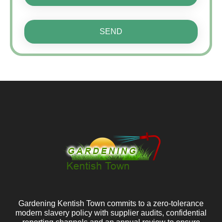
SEND
Gardening Kentish Town commits to a zero-tolerance
modern slavery policy with supplier audits, confidential