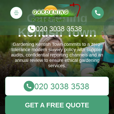
Gardening
Kentish Town
Gardening Kentish Town commits to a zero-
tolerance modern slavery policy with supplier
audits, confidential reporting channels and an
annual review to ensure ethical gardening
services.
GET A FREE QUOTE