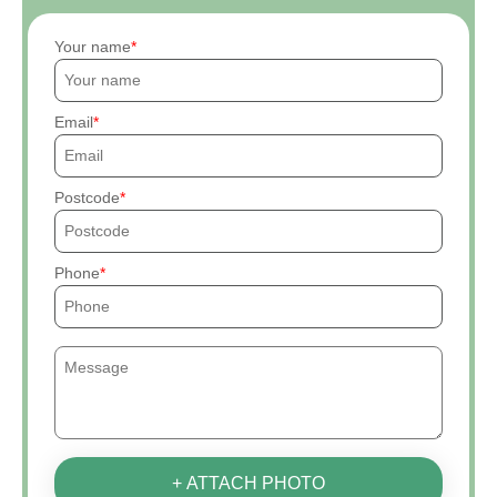
Your name
Email
Postcode
Phone
+ ATTACH PHOTO