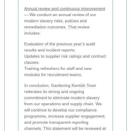
Annual review and continuous improvement
— We conduct an annual review of our
modern slavery risks, policies and
remediation outcomes. That review
includes:
Evaluation of the previous year’s audit
results and incident reports.
Updates to supplier risk ratings and contract
clauses.
Training refreshers for staff and new
modules for recruitment teams.
In conclusion, Gardening Kentish Town
reiterates its strong and ongoing
commitment to eliminate modern slavery
from our operations and supply chain. We
will continue to develop our compliance
programme, increase supplier engagement,
and promote transparent reporting
channels. This statement will be reviewed at