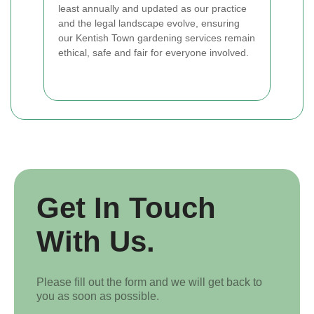
least annually and updated as our practice
and the legal landscape evolve, ensuring
our Kentish Town gardening services remain
ethical, safe and fair for everyone involved.
Get In Touch
With Us.
Please fill out the form and we will get back to
you as soon as possible.