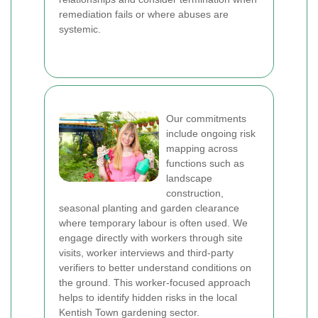
remediation fails or where abuses are
systemic.
Our commitments
include ongoing risk
mapping across
functions such as
landscape
construction,
seasonal planting and garden clearance
where temporary labour is often used. We
engage directly with workers through site
visits, worker interviews and third-party
verifiers to better understand conditions on
the ground. This worker-focused approach
helps to identify hidden risks in the local
Kentish Town gardening sector.