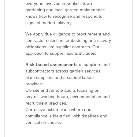
everyone involved in Kentish Town
gardening and local garden maintenance
knows how to recognise and respond to
signs of modern slavery.
We apply due diligence to procurement and
contractor selection, embedding anti-slavery
obligations into supplier contracts. Our
approach to supplier audits includes:
Risk-based assessments
of suppliers and
subcontractors across garden services,
plant suppliers and seasonal labour
providers.
On-site and remote audits focusing on
payroll, working hours, accommodation and
recruitment practices.
Corrective action plans where non-
compliance is identified, with timelines and
verification checks.