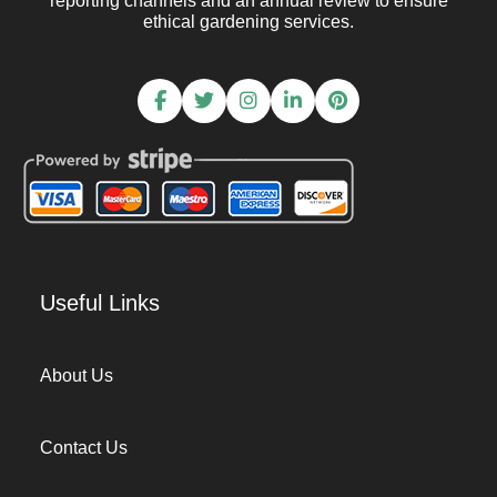
reporting channels and an annual review to ensure
ethical gardening services.
Useful Links
About Us
Contact Us