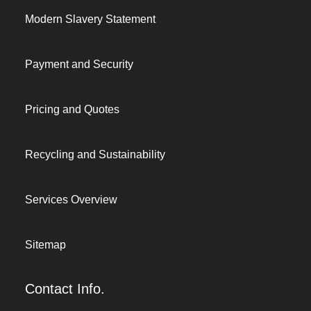
Modern Slavery Statement
Payment and Security
Pricing and Quotes
Recycling and Sustainability
Services Overview
Sitemap
Contact Info.